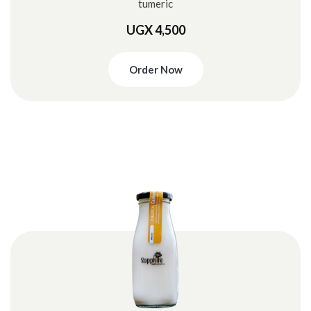
tumeric
UGX 4,500
Order Now