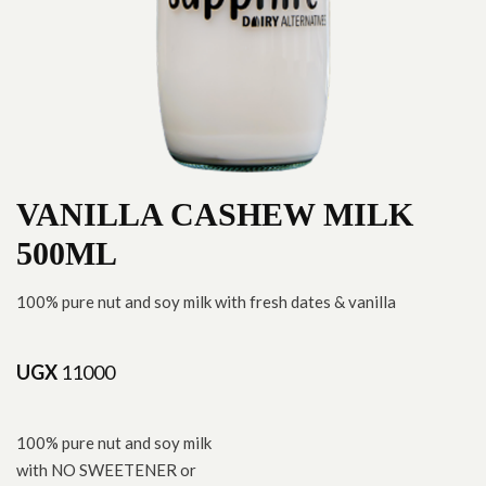
VANILLA CASHEW MILK
500ML
100% pure nut and soy milk with fresh dates & vanilla
UGX
11000
100% pure nut and soy milk
with NO SWEETENER or