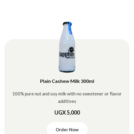
Plain Cashew Milk 300ml
100% pure nut and soy milk with no sweetener or flavor
additives
UGX 5,000
Order Now