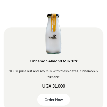
Cinnamon Almond Milk 1ltr
100% pure nut and soy milk with fresh dates, cinnamon &
tumeric
UGX 31,000
Order Now