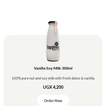
Vanilla Soy Milk 300ml
100% pure nut and soy milk with fresh dates & vanilla
UGX 4,200
Order Now