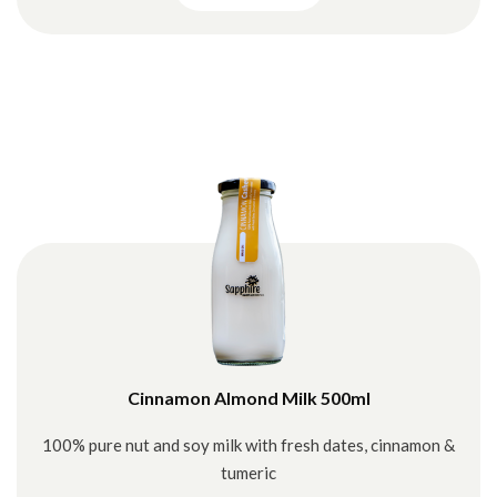
Cinnamon Almond Milk 500ml
100% pure nut and soy milk with fresh dates, cinnamon &
tumeric