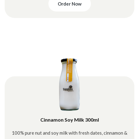
Order Now
Cinnamon Soy Milk 300ml
100% pure nut and soy milk with fresh dates, cinnamon &