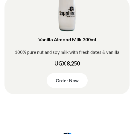
Vanilla Almond Milk 300ml
100% pure nut and soy milk with fresh dates & vanilla
UGX 8,250
Order Now