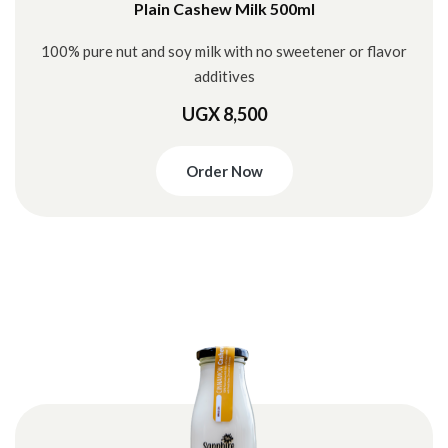
Plain Cashew Milk 500ml
100% pure nut and soy milk with no sweetener or flavor
additives
UGX 8,500
Order Now