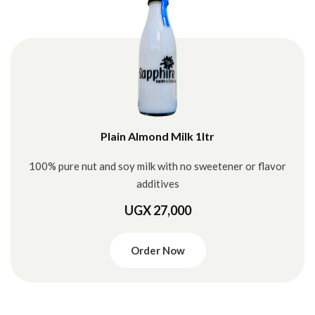
Plain Almond Milk 1ltr
100% pure nut and soy milk with no sweetener or flavor
additives
UGX 27,000
Order Now