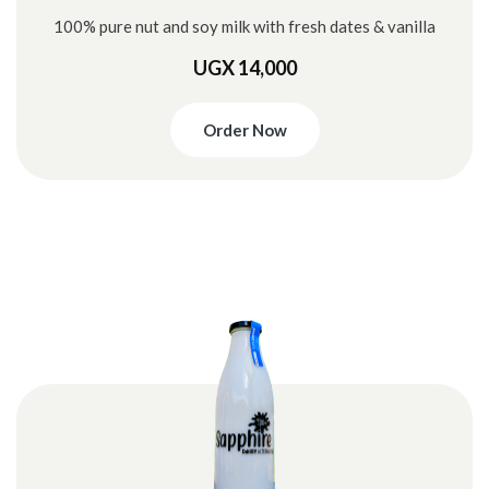
100% pure nut and soy milk with fresh dates & vanilla
UGX 14,000
Order Now