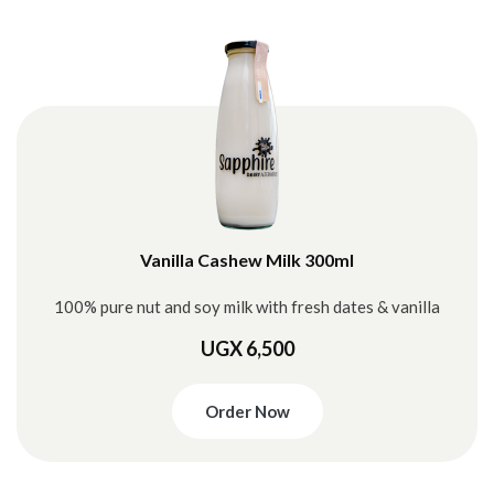
Vanilla Cashew Milk 300ml
100% pure nut and soy milk with fresh dates & vanilla
UGX 6,500
Order Now