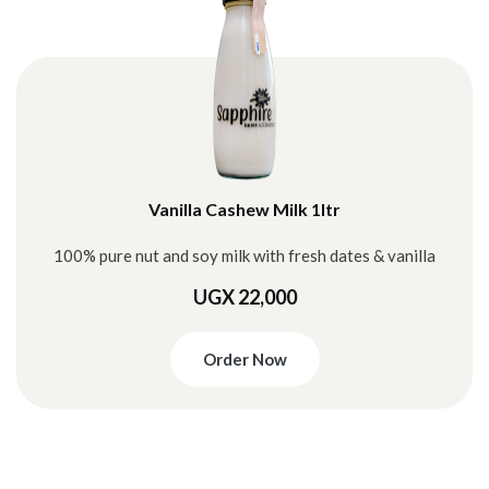
Vanilla Cashew Milk 1ltr
100% pure nut and soy milk with fresh dates & vanilla
UGX 22,000
Order Now