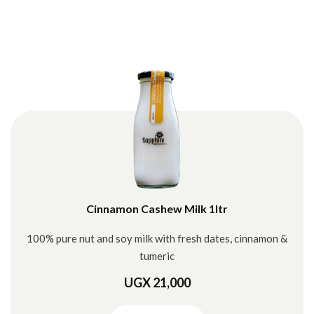
Cinnamon Cashew Milk 1ltr
100% pure nut and soy milk with fresh dates, cinnamon &
tumeric
UGX 21,000