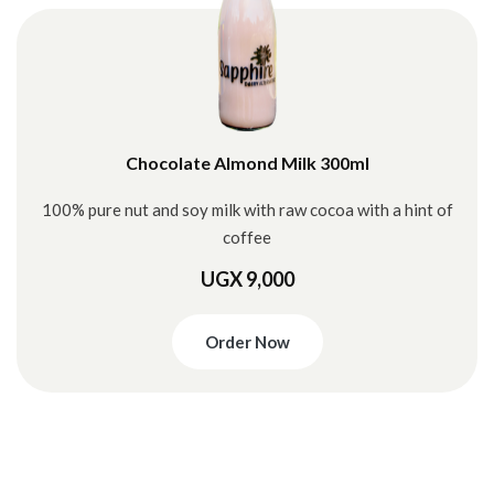
Chocolate Almond Milk 300ml
100% pure nut and soy milk with raw cocoa with a hint of
coffee
UGX 9,000
Order Now