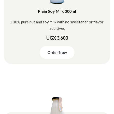
Plain Soy Milk 300ml
100% pure nut and soy milk with no sweetener or flavor
additives
UGX 3,600
Order Now