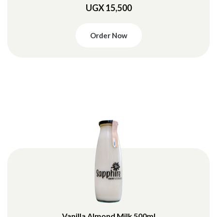
UGX 15,500
Order Now
Vanilla Almond Milk 500ml