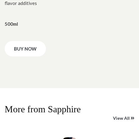
flavor additives
500ml
BUY NOW
More from Sapphire
View All