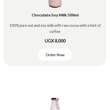
Chocolate Soy Milk 500ml
100% pure nut and soy milk with raw cocoa with a hint of
coffee
UGX 8,000
Order Now