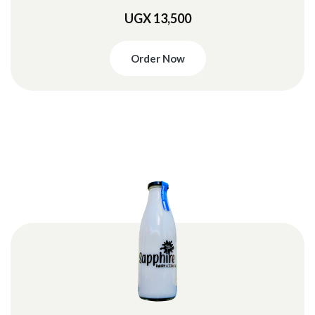
UGX 13,500
Order Now