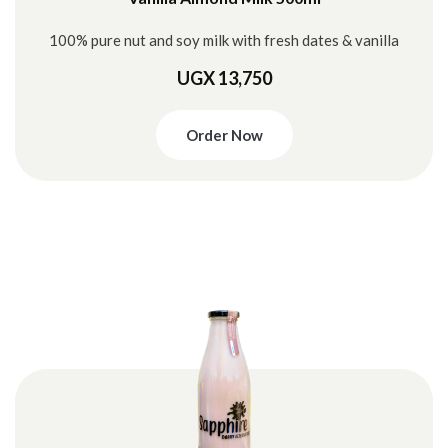
100% pure nut and soy milk with fresh dates & vanilla
UGX 13,750
Order Now