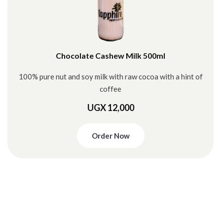
Chocolate Cashew Milk 500ml
100% pure nut and soy milk with raw cocoa with a hint of
coffee
UGX 12,000
Order Now