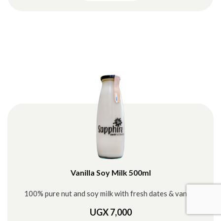
Vanilla Soy Milk 500ml
100% pure nut and soy milk with fresh dates & vanilla
UGX 7,000