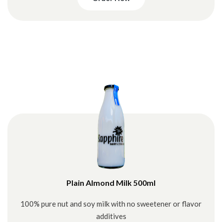
Plain Almond Milk 500ml
100% pure nut and soy milk with no sweetener or flavor
additives