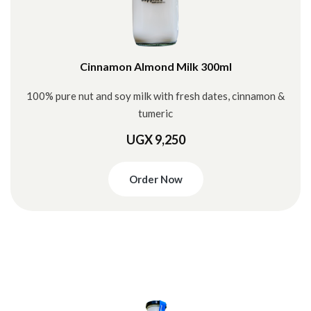
Cinnamon Almond Milk 300ml
100% pure nut and soy milk with fresh dates, cinnamon &
tumeric
UGX 9,250
Order Now