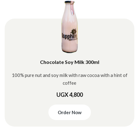
Chocolate Soy Milk 300ml
100% pure nut and soy milk with raw cocoa with a hint of
coffee
UGX 4,800
Order Now