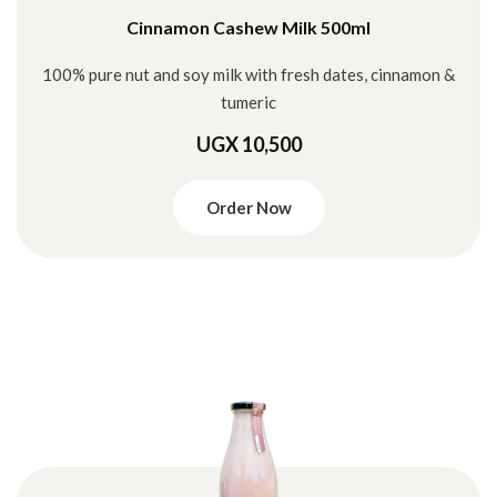
Cinnamon Cashew Milk 500ml
100% pure nut and soy milk with fresh dates, cinnamon &
tumeric
UGX 10,500
Order Now