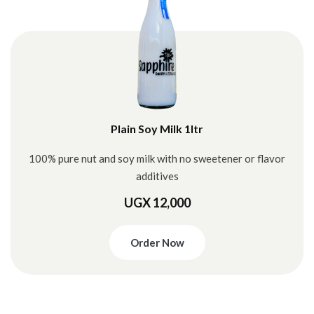
Plain Soy Milk 1ltr
100% pure nut and soy milk with no sweetener or flavor
additives
UGX 12,000
Order Now