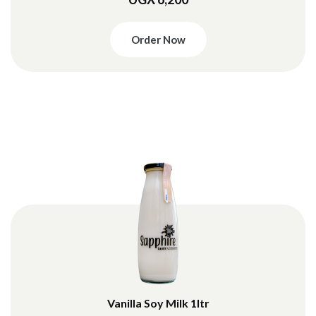
Order Now
Vanilla Soy Milk 1ltr