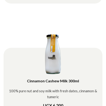
Cinnamon Cashew Milk 300ml
100% pure nut and soy milk with fresh dates, cinnamon &
tumeric
UGX 6,200