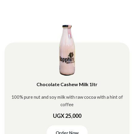
Chocolate Cashew Milk 1ltr
100% pure nut and soy milk with raw cocoa with a hint of
coffee
UGX 25,000
Order Now