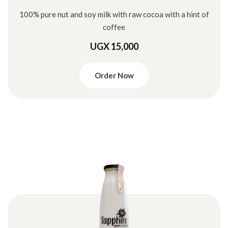
100% pure nut and soy milk with raw cocoa with a hint of
coffee
UGX 15,000
Order Now