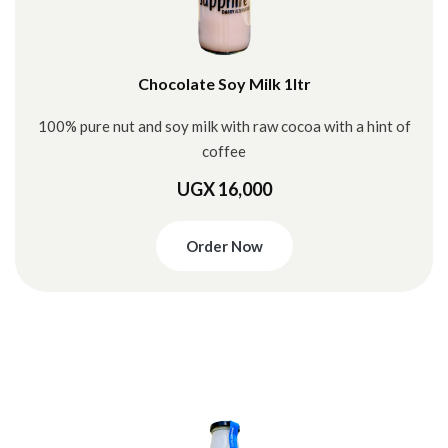
Chocolate Soy Milk 1ltr
100% pure nut and soy milk with raw cocoa with a hint of
coffee
UGX 16,000
Order Now