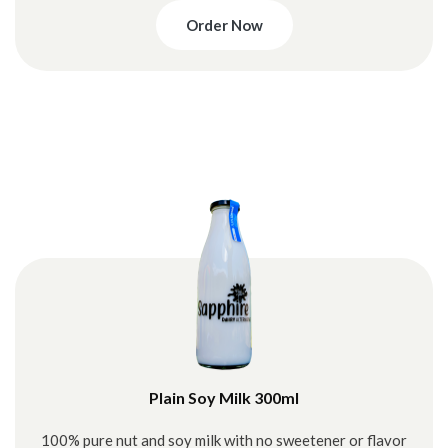
Order Now
Plain Soy Milk 300ml
100% pure nut and soy milk with no sweetener or flavor