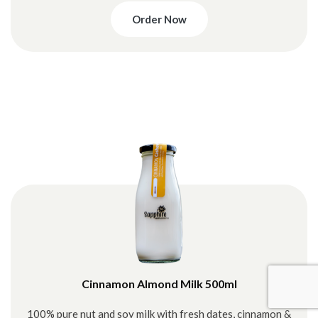
Order Now
Cinnamon Almond Milk 500ml
100% pure nut and soy milk with fresh dates, cinnamon &