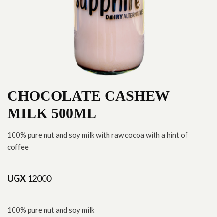
CHOCOLATE CASHEW
MILK 500ML
100% pure nut and soy milk with raw cocoa with a hint of
coffee
UGX
12000
100% pure nut and soy milk