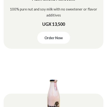
100% pure nut and soy milk with no sweetener or flavor
additives
UGX 13,500
Order Now