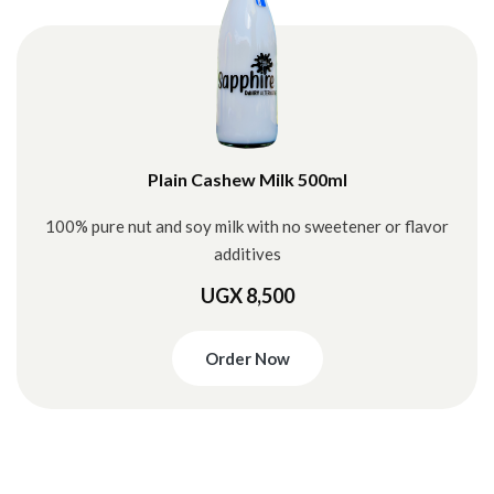
Plain Cashew Milk 500ml
100% pure nut and soy milk with no sweetener or flavor
additives
UGX 8,500
Order Now