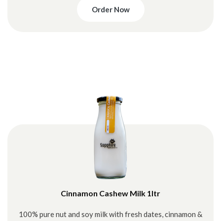
Order Now
Cinnamon Cashew Milk 1ltr
100% pure nut and soy milk with fresh dates, cinnamon &