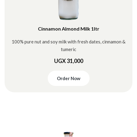
Cinnamon Almond Milk 1ltr
100% pure nut and soy milk with fresh dates, cinnamon &
tumeric
UGX 31,000
Order Now