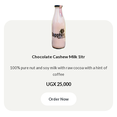
Chocolate Cashew Milk 1ltr
100% pure nut and soy milk with raw cocoa with a hint of
coffee
UGX 25,000
Order Now