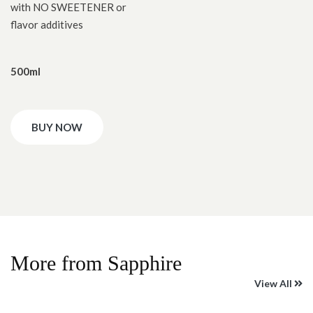
with NO SWEETENER or
flavor additives
500ml
BUY NOW
More from Sapphire
View All