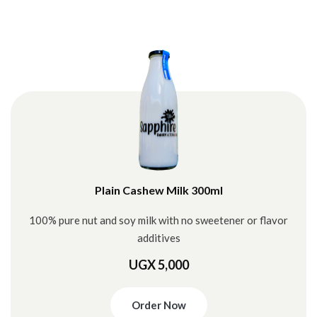
Plain Cashew Milk 300ml
100% pure nut and soy milk with no sweetener or flavor
additives
UGX 5,000
Order Now