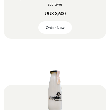
additives
UGX 3,600
Order Now