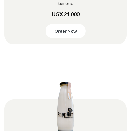
tumeric
UGX 21,000
Order Now