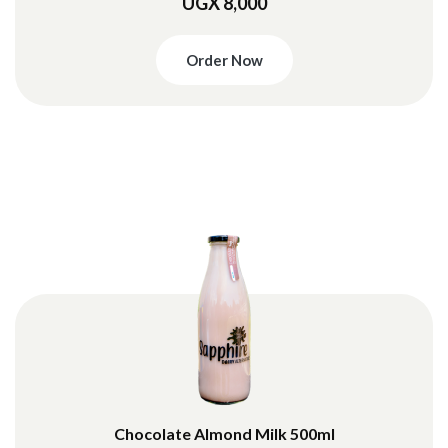
UGX 8,000
Order Now
Chocolate Almond Milk 500ml