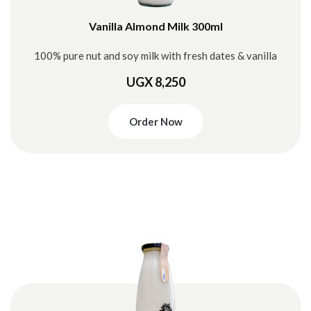
Vanilla Almond Milk 300ml
100% pure nut and soy milk with fresh dates & vanilla
UGX 8,250
Order Now