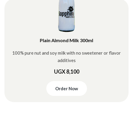
Plain Almond Milk 300ml
100% pure nut and soy milk with no sweetener or flavor
additives
UGX 8,100
Order Now