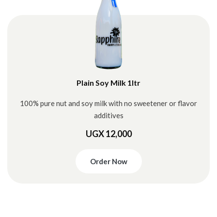
Plain Soy Milk 1ltr
100% pure nut and soy milk with no sweetener or flavor
additives
UGX 12,000
Order Now