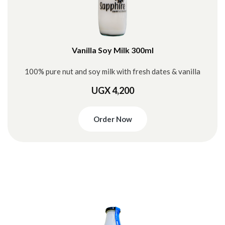
Vanilla Soy Milk 300ml
100% pure nut and soy milk with fresh dates & vanilla
UGX 4,200
Order Now