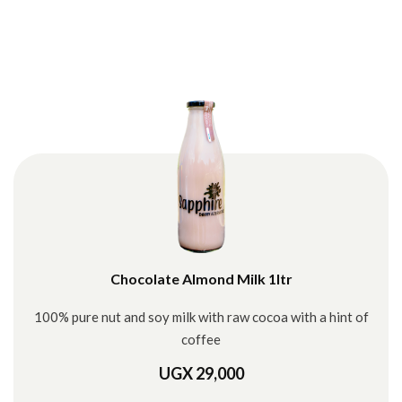
Chocolate Almond Milk 1ltr
100% pure nut and soy milk with raw cocoa with a hint of
coffee
UGX 29,000