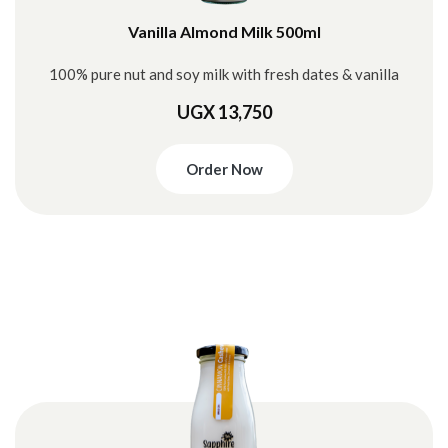
Vanilla Almond Milk 500ml
100% pure nut and soy milk with fresh dates & vanilla
UGX 13,750
Order Now