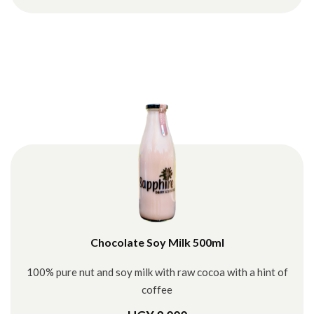
Chocolate Soy Milk 500ml
100% pure nut and soy milk with raw cocoa with a hint of
coffee