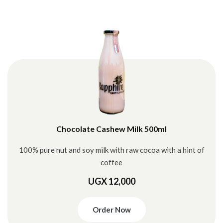
Chocolate Cashew Milk 500ml
100% pure nut and soy milk with raw cocoa with a hint of
coffee
UGX 12,000
Order Now