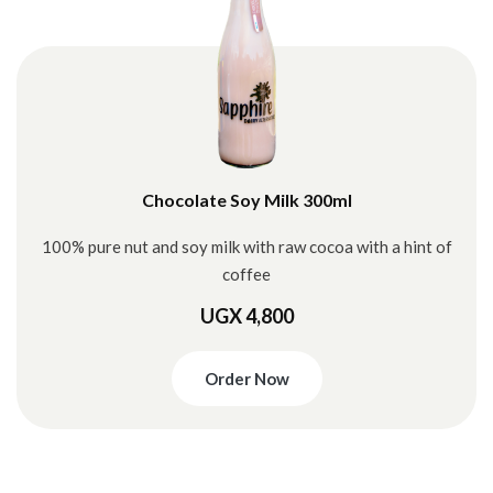
Chocolate Soy Milk 300ml
100% pure nut and soy milk with raw cocoa with a hint of
coffee
UGX 4,800
Order Now