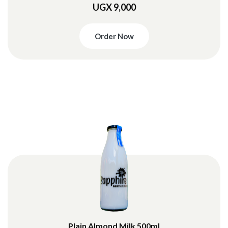
UGX 9,000
Order Now
Plain Almond Milk 500ml