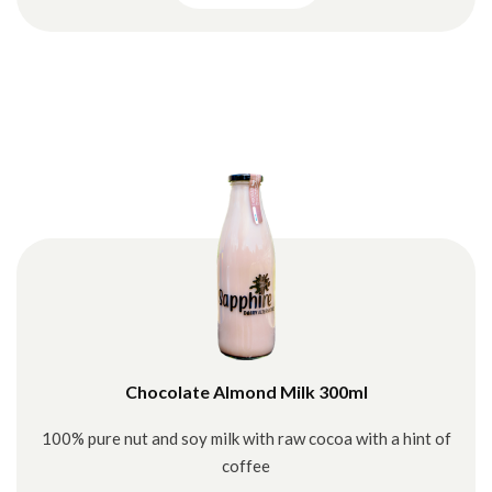
Chocolate Almond Milk 300ml
100% pure nut and soy milk with raw cocoa with a hint of
coffee