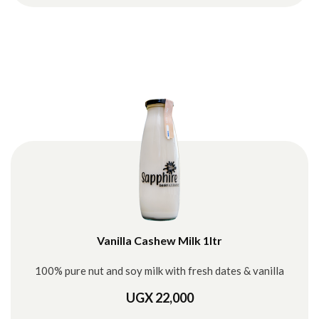
Vanilla Cashew Milk 1ltr
100% pure nut and soy milk with fresh dates & vanilla
UGX 22,000