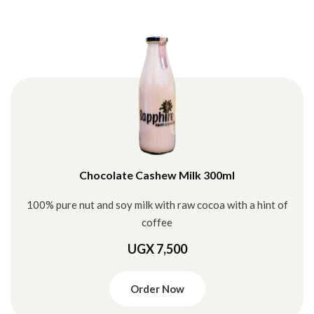
Chocolate Cashew Milk 300ml
100% pure nut and soy milk with raw cocoa with a hint of
coffee
UGX 7,500
Order Now