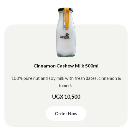
Cinnamon Cashew Milk 500ml
100% pure nut and soy milk with fresh dates, cinnamon &
tumeric
UGX 10,500
Order Now