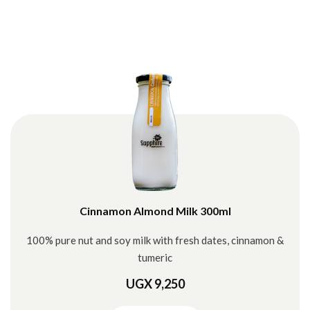
Cinnamon Almond Milk 300ml
100% pure nut and soy milk with fresh dates, cinnamon &
tumeric
UGX 9,250