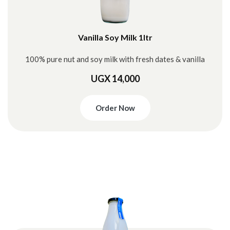
Vanilla Soy Milk 1ltr
100% pure nut and soy milk with fresh dates & vanilla
UGX 14,000
Order Now