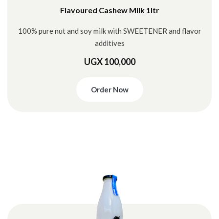
Flavoured Cashew Milk 1ltr
100% pure nut and soy milk with SWEETENER and flavor
additives
UGX 100,000
Order Now