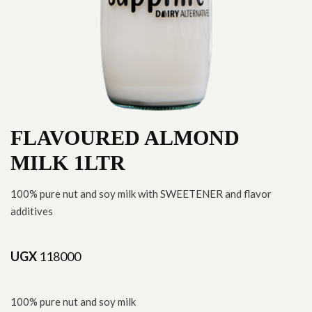
FLAVOURED ALMOND
MILK 1LTR
100% pure nut and soy milk with SWEETENER and flavor
additives
UGX
118000
100% pure nut and soy milk