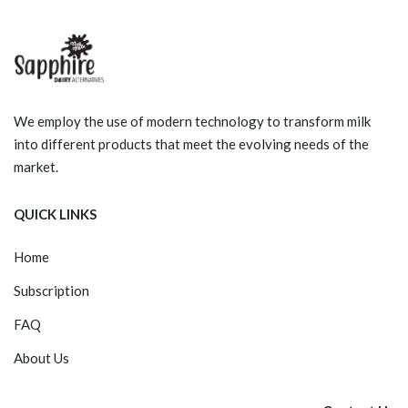
We employ the use of modern technology to transform milk
into different products that meet the evolving needs of the
market.
QUICK LINKS
Home
Subscription
FAQ
About Us