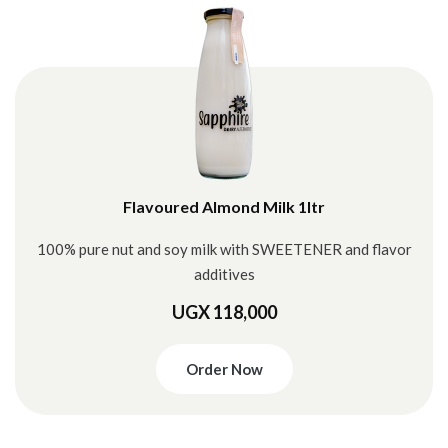
Flavoured Almond Milk 1ltr
100% pure nut and soy milk with SWEETENER and flavor
additives
UGX 118,000
Order Now