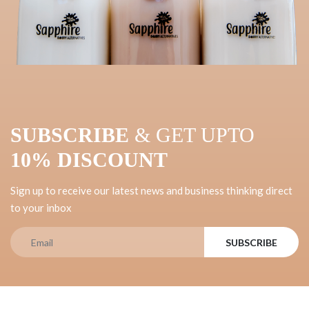
SUBSCRIBE
& GET UPTO
10% DISCOUNT
Sign up to receive our latest news and business thinking direct
to your inbox
SUBSCRIBE