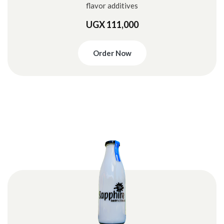
flavor additives
UGX 111,000
Order Now