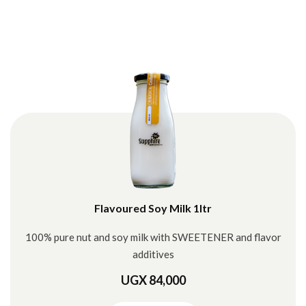
Flavoured Soy Milk 1ltr
100% pure nut and soy milk with SWEETENER and flavor
additives
UGX 84,000