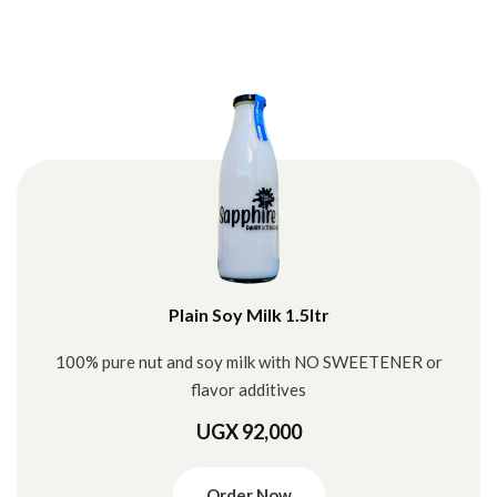
Plain Soy Milk 1.5ltr
100% pure nut and soy milk with NO SWEETENER or
flavor additives
UGX 92,000
Order Now