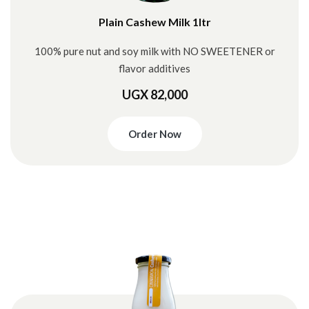
Plain Cashew Milk 1ltr
100% pure nut and soy milk with NO SWEETENER or
flavor additives
UGX 82,000
Order Now