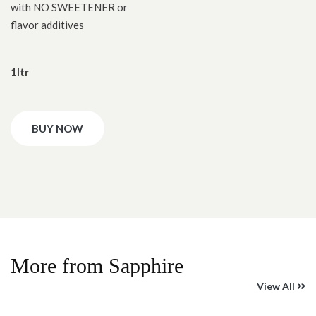
with NO SWEETENER or
flavor additives
1ltr
BUY NOW
More from Sapphire
View All