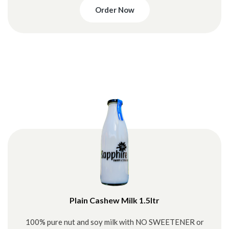
Order Now
Plain Cashew Milk 1.5ltr
100% pure nut and soy milk with NO SWEETENER or