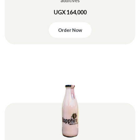
additives
UGX 164,000
Order Now