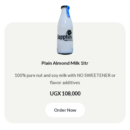
Plain Almond Milk 1ltr
100% pure nut and soy milk with NO SWEETENER or
flavor additives
UGX 108,000
Order Now