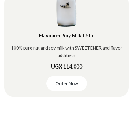
Flavoured Soy Milk 1.5ltr
100% pure nut and soy milk with SWEETENER and flavor
additives
UGX 114,000
Order Now