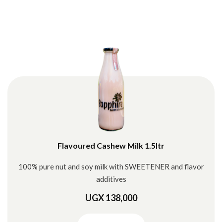
Flavoured Cashew Milk 1.5ltr
100% pure nut and soy milk with SWEETENER and flavor
additives
UGX 138,000