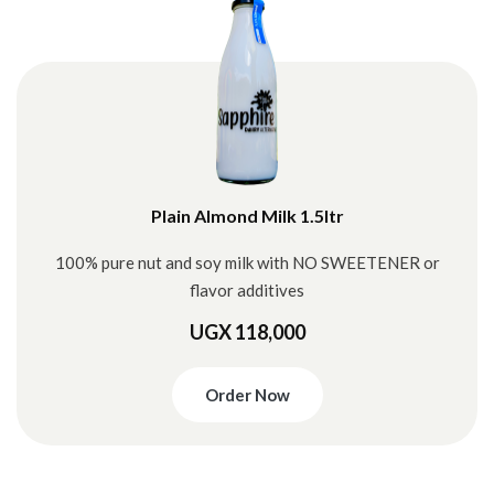
Plain Almond Milk 1.5ltr
100% pure nut and soy milk with NO SWEETENER or
flavor additives
UGX 118,000
Order Now