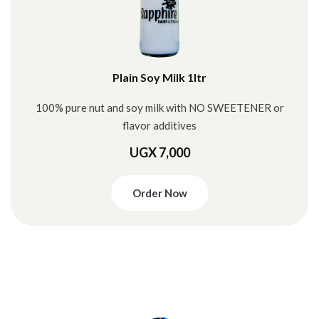
Plain Soy Milk 1ltr
100% pure nut and soy milk with NO SWEETENER or
flavor additives
UGX 7,000
Order Now