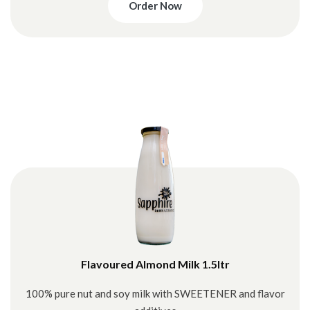
Order Now
Flavoured Almond Milk 1.5ltr
100% pure nut and soy milk with SWEETENER and flavor