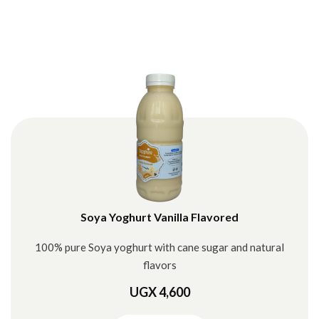
Soya Yoghurt Vanilla Flavored
100% pure Soya yoghurt with cane sugar and natural
flavors
UGX 4,600