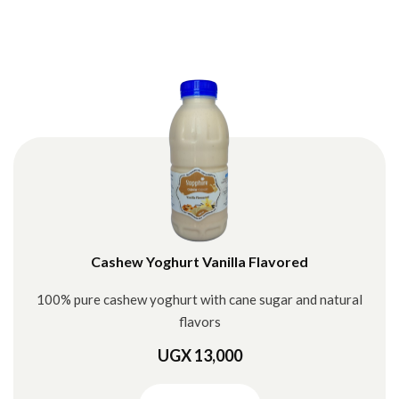
Cashew Yoghurt Vanilla Flavored
100% pure cashew yoghurt with cane sugar and natural
flavors
UGX 13,000