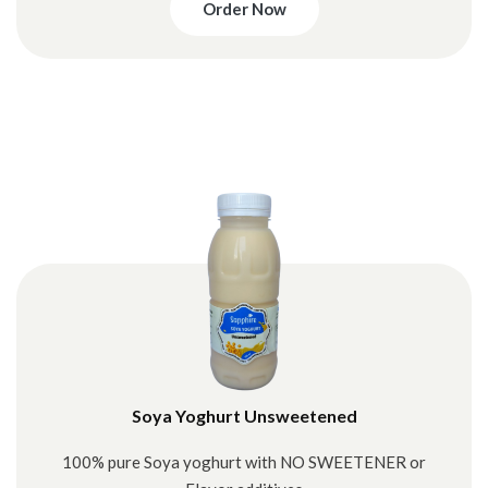
Order Now
Soya Yoghurt Unsweetened
100% pure Soya yoghurt with NO SWEETENER or