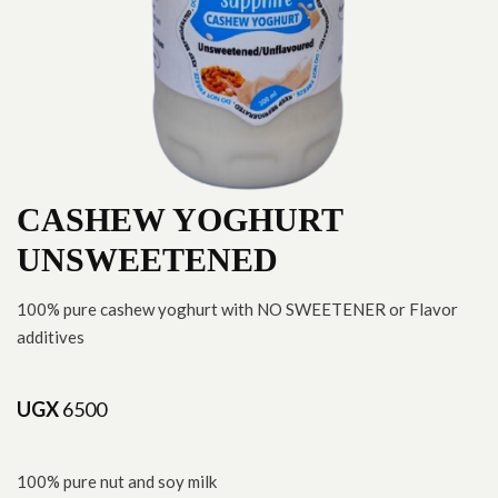
CASHEW YOGHURT
UNSWEETENED
100% pure cashew yoghurt with NO SWEETENER or Flavor
additives
UGX
6500
100% pure nut and soy milk