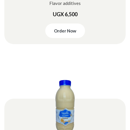
Flavor additives
UGX 6,500
Order Now