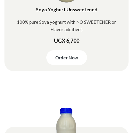
Soya Yoghurt Unsweetened
100% pure Soya yoghurt with NO SWEETENER or
Flavor additives
UGX 6,700
Order Now