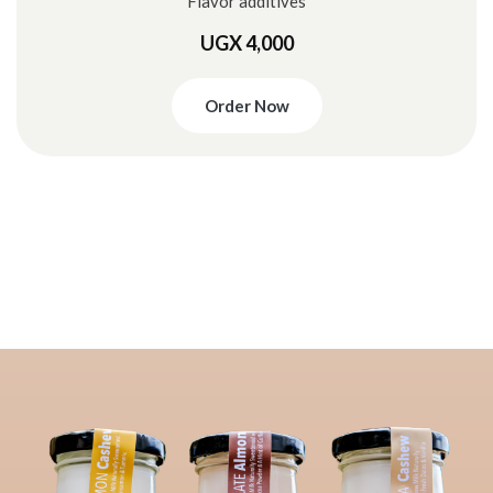
Flavor additives
UGX 4,000
Order Now