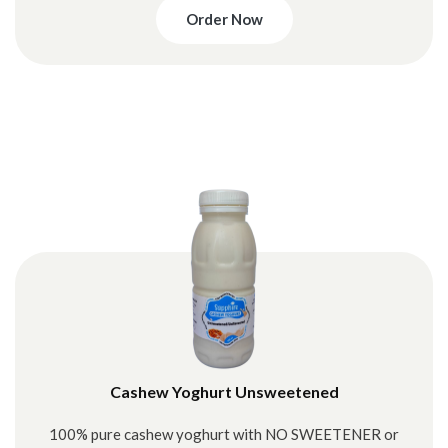
Order Now
Cashew Yoghurt Unsweetened
100% pure cashew yoghurt with NO SWEETENER or