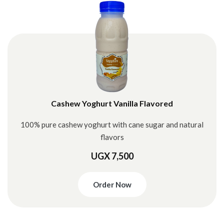
Cashew Yoghurt Vanilla Flavored
100% pure cashew yoghurt with cane sugar and natural
flavors
UGX 7,500
Order Now