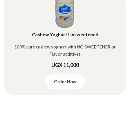
Cashew Yoghurt Unsweetened
100% pure cashew yoghurt with NO SWEETENER or
Flavor additives
UGX 11,000
Order Now