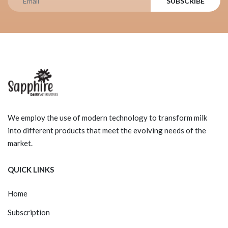
SUBSCRIBE
We employ the use of modern technology to transform milk
into different products that meet the evolving needs of the
market.
QUICK LINKS
Home
Subscription