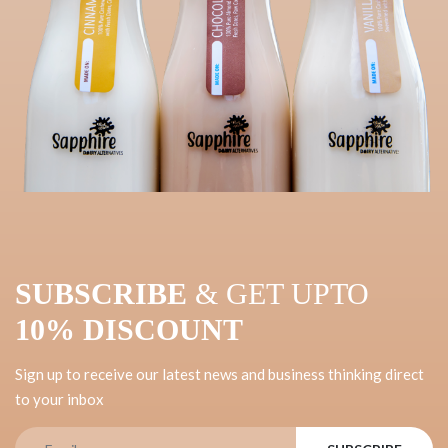
SUBSCRIBE
& GET UPTO
10% DISCOUNT
Sign up to receive our latest news and business thinking direct
to your inbox