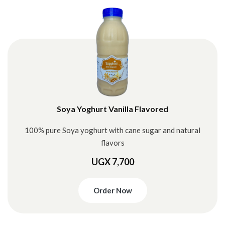
Soya Yoghurt Vanilla Flavored
100% pure Soya yoghurt with cane sugar and natural
flavors
UGX 7,700
Order Now