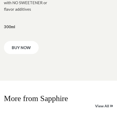
with NO SWEETENER or
flavor additives
300ml
BUY NOW
More from Sapphire
View All